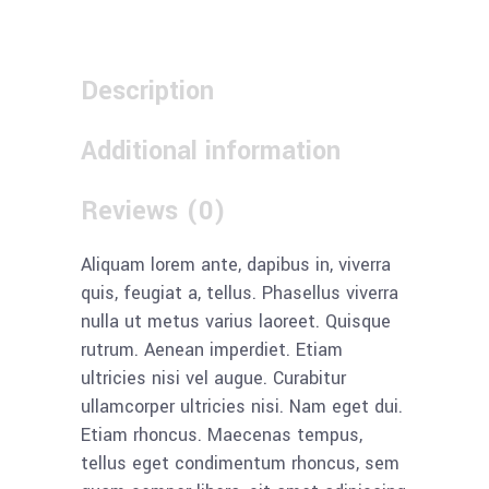
Description
Additional information
Reviews (0)
Aliquam lorem ante, dapibus in, viverra
quis, feugiat a, tellus. Phasellus viverra
nulla ut metus varius laoreet. Quisque
rutrum. Aenean imperdiet. Etiam
ultricies nisi vel augue. Curabitur
ullamcorper ultricies nisi. Nam eget dui.
Etiam rhoncus. Maecenas tempus,
tellus eget condimentum rhoncus, sem