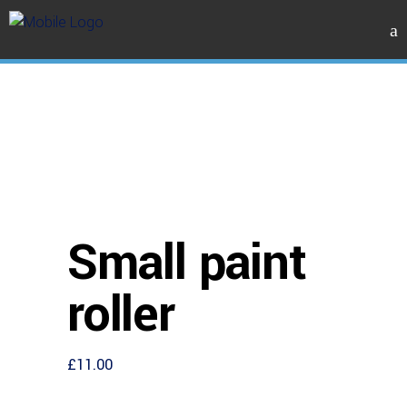
Small paint
roller
£
11.00