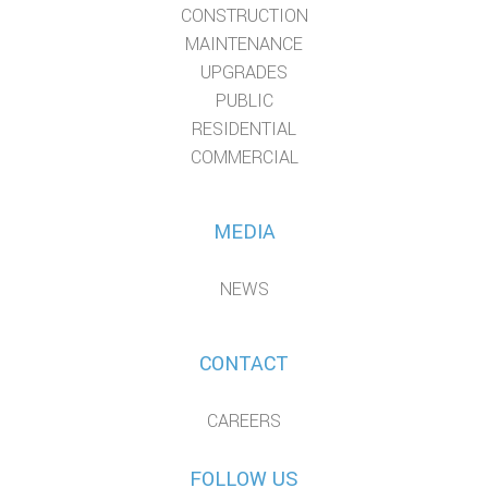
CONSTRUCTION
MAINTENANCE
UPGRADES
PUBLIC
RESIDENTIAL
COMMERCIAL
MEDIA
NEWS
CONTACT
CAREERS
FOLLOW US