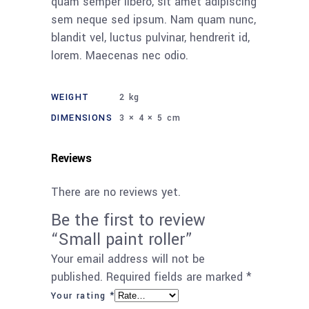
quam semper libero, sit amet adipiscing
sem neque sed ipsum. Nam quam nunc,
blandit vel, luctus pulvinar, hendrerit id,
lorem. Maecenas nec odio.
WEIGHT
2 kg
DIMENSIONS
3 × 4 × 5 cm
Reviews
There are no reviews yet.
Be the first to review
“Small paint roller”
Your email address will not be
published.
Required fields are marked
*
Your rating
*