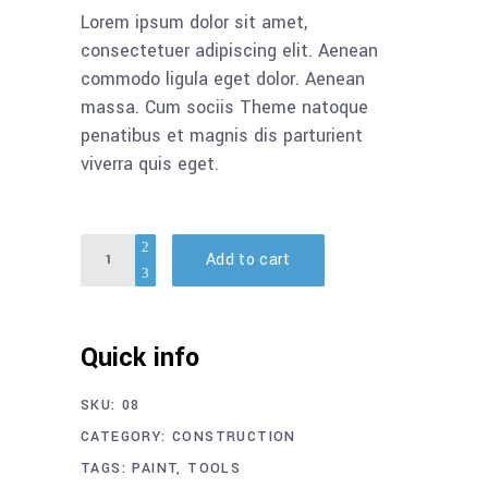
Lorem ipsum dolor sit amet,
consectetuer adipiscing elit. Aenean
commodo ligula eget dolor. Aenean
massa. Cum sociis Theme natoque
penatibus et magnis dis parturient
viverra quis eget.
Quantity
Add to cart
Quick info
SKU:
08
CATEGORY:
CONSTRUCTION
TAGS:
PAINT
,
TOOLS