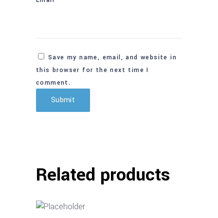
Save my name, email, and website in
this browser for the next time I
comment.
Related products