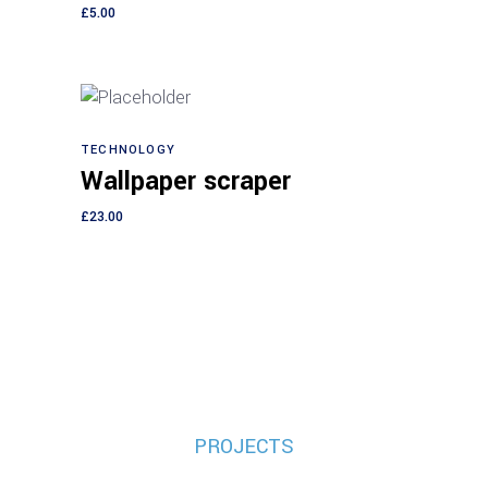
£
5.00
TECHNOLOGY
Add to cart
Wallpaper scraper
£
23.00
PROJECTS