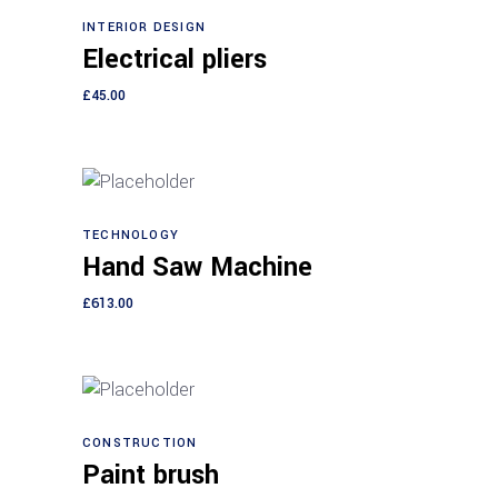
INTERIOR DESIGN
Add to cart
Electrical pliers
£
45.00
TECHNOLOGY
Add to cart
Hand Saw Machine
£
613.00
CONSTRUCTION
Add to cart
Paint brush