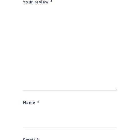
Your review
*
Name
*
Email
*