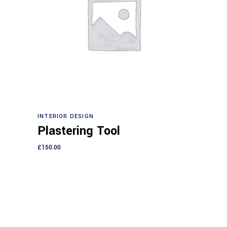
Add to cart
INTERIOR DESIGN
Plastering Tool
£
150.00