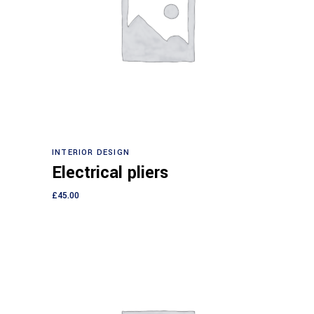
Add to cart
INTERIOR DESIGN
Electrical pliers
£
45.00