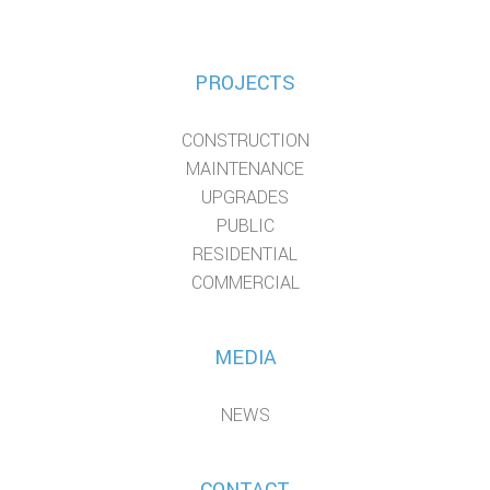
PROJECTS
CONSTRUCTION
MAINTENANCE
UPGRADES
PUBLIC
RESIDENTIAL
COMMERCIAL
MEDIA
NEWS