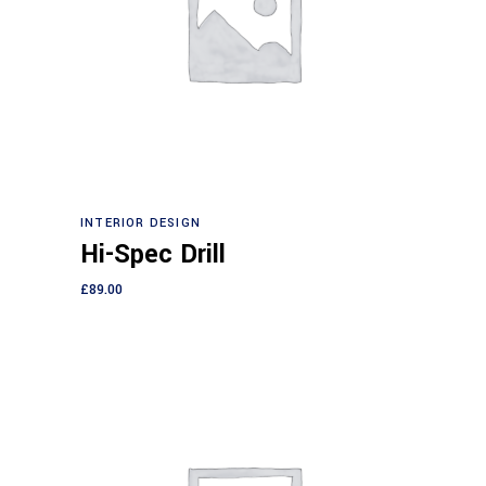
Add to cart
INTERIOR DESIGN
Hi-Spec Drill
£
89.00