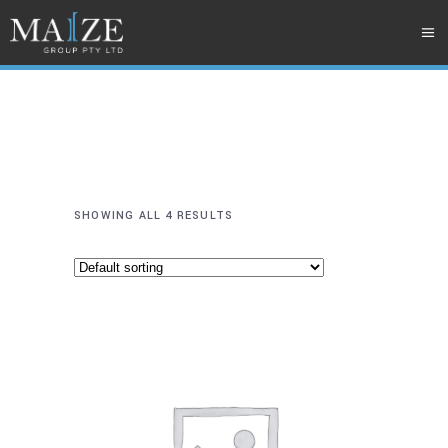
SHOWING ALL 4 RESULTS