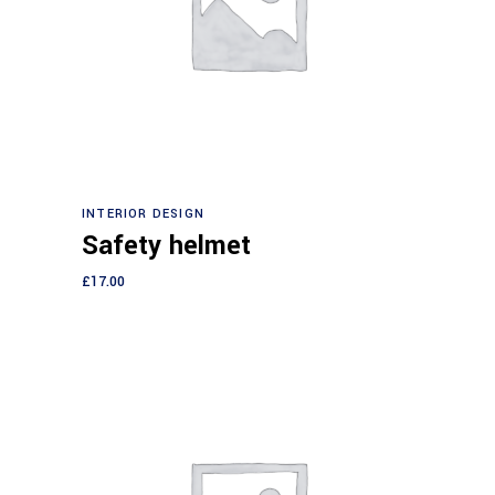
Add to cart
INTERIOR DESIGN
Safety helmet
£
17.00