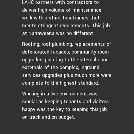
LAHC partners with contractors to
deliver high volume of maintenance
work within strict timeframes that
meets stringent requirements. This job
at Narraweena was no different.
Roofing, roof plumbing, replacements of
deteriorated facades, community room
upgrades, painting to the internals and
externals of the complex, inground
services upgrades plus much more were
complete to the highest standard.
Working in a live environment was
crucial as keeping tenants and visitors
happy was the key to keeping this job
on track and on budget.