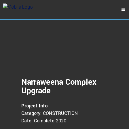
Narraweena Complex
Upgrade
Project Info
Category: CONSTRUCTION
Date: Complete 2020