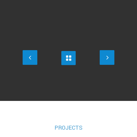
PROJECTS