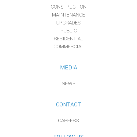
CONSTRUCTION
MAINTENANCE
UPGRADES
PUBLIC
RESIDENTIAL
COMMERCIAL
MEDIA
NEWS
CONTACT
CAREERS