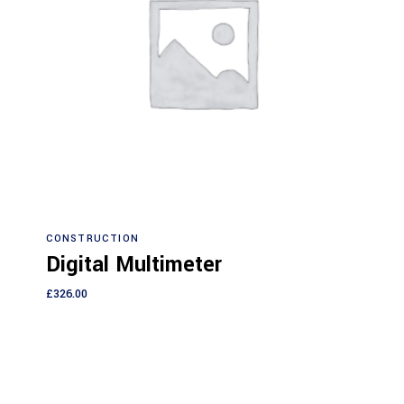
Add to cart
CONSTRUCTION
Digital Multimeter
£
326.00