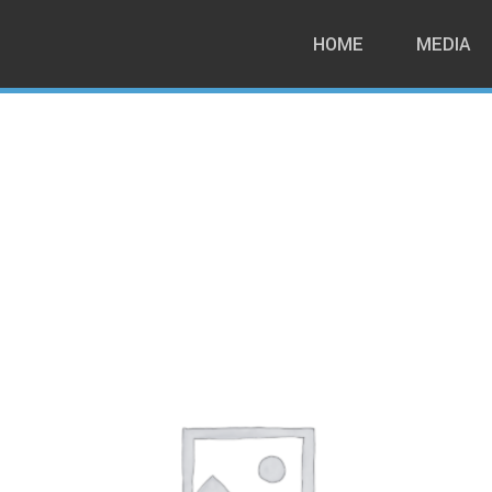
HOME
MEDIA