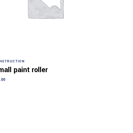
Add to cart
NSTRUCTION
all paint roller
.00