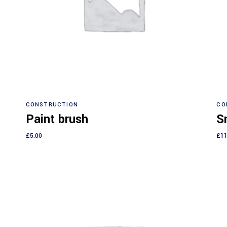
Add to cart
CONSTRUCTION
CO
Paint brush
Sm
£
5.00
£
11