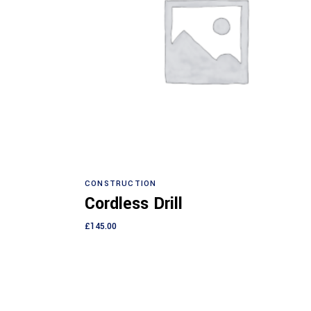
Add to cart
CONSTRUCTION
Cordless Drill
£
145.00