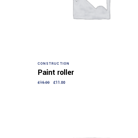
Add to cart
CONSTRUCTION
Paint roller
£
15.00
£
11.00