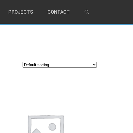
PROJECTS
CONTACT