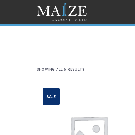
SHOWING ALL 5 RESULTS
SALE