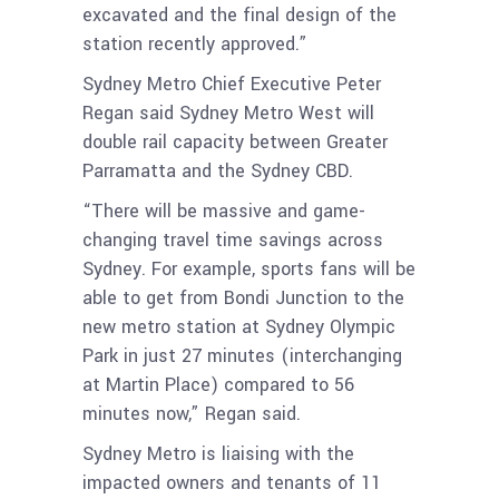
excavated and the final design of the
station recently approved.”
Sydney Metro Chief Executive Peter
Regan said Sydney Metro West will
double rail capacity between Greater
Parramatta and the Sydney CBD.
“There will be massive and game-
changing travel time savings across
Sydney. For example, sports fans will be
able to get from Bondi Junction to the
new metro station at Sydney Olympic
Park in just 27 minutes (interchanging
at Martin Place) compared to 56
minutes now,” Regan said.
Sydney Metro is liaising with the
impacted owners and tenants of 11