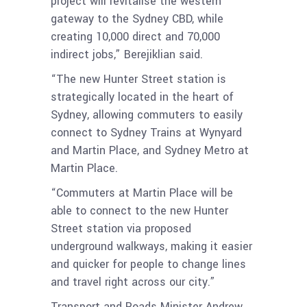
project will revitalise the western
gateway to the Sydney CBD, while
creating 10,000 direct and 70,000
indirect jobs,” Berejiklian said.
“The new Hunter Street station is
strategically located in the heart of
Sydney, allowing commuters to easily
connect to Sydney Trains at Wynyard
and Martin Place, and Sydney Metro at
Martin Place.
“Commuters at Martin Place will be
able to connect to the new Hunter
Street station via proposed
underground walkways, making it easier
and quicker for people to change lines
and travel right across our city.”
Transport and Roads Minister Andrew