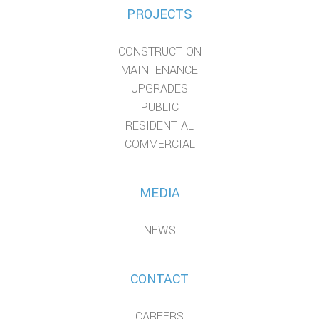
PROJECTS
CONSTRUCTION
MAINTENANCE
UPGRADES
PUBLIC
RESIDENTIAL
COMMERCIAL
MEDIA
NEWS
CONTACT
CAREERS