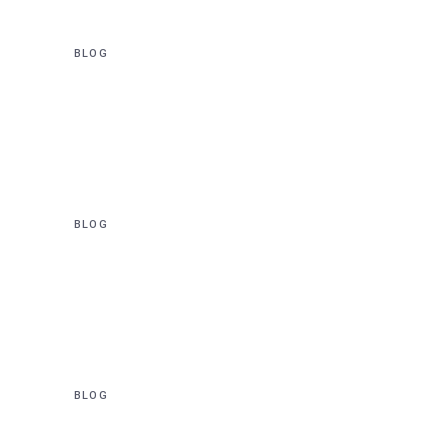
BLOG
70,000 New Homes to be
Unlocked – 05 December
2022
BLOG
Sydney Metro Awards $A
1.6bn Sydney Metro West
tunnelling contract
BLOG
$20 Million facelift