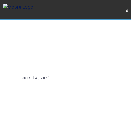
JULY 14, 2021
New
stations for
Sydney