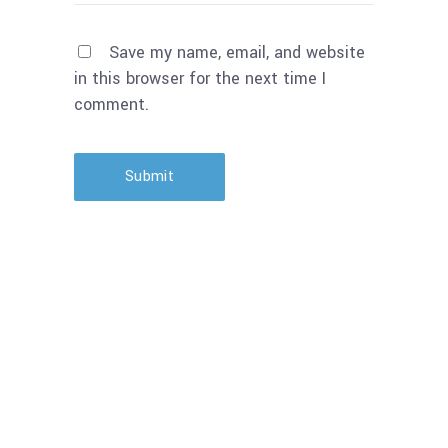
Save my name, email, and website
in this browser for the next time I
comment.
Submit