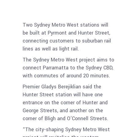
Metro West
Two Sydney Metro West stations will
be built at Pyrmont and Hunter Street,
connecting customers to suburban rail
lines as well as light rail.
The Sydney Metro West project aims to
connect Parramatta to the Sydney CBD,
with commutes of around 20 minutes.
Premier Gladys Berejiklian said the
Hunter Street station will have one
entrance on the corner of Hunter and
George Streets, and another on the
corner of Bligh and O’Connell Streets.
“The city-shaping Sydney Metro West