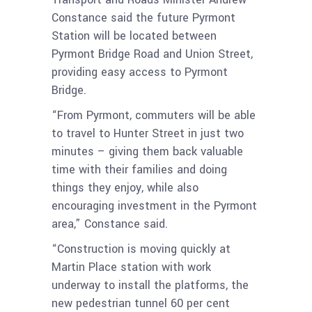
Constance said the future Pyrmont
Station will be located between
Pyrmont Bridge Road and Union Street,
providing easy access to Pyrmont
Bridge.
“From Pyrmont, commuters will be able
to travel to Hunter Street in just two
minutes – giving them back valuable
time with their families and doing
things they enjoy, while also
encouraging investment in the Pyrmont
area,” Constance said.
“Construction is moving quickly at
Martin Place station with work
underway to install the platforms, the
new pedestrian tunnel 60 per cent