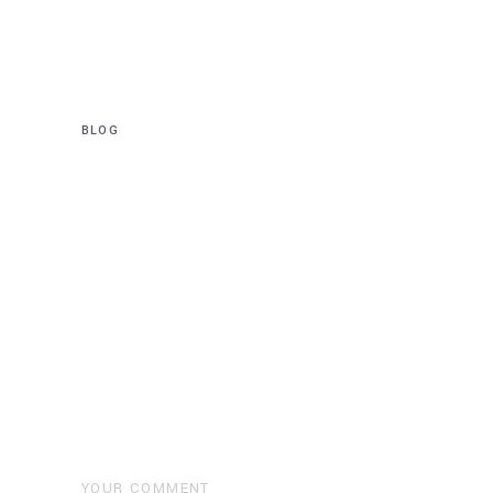
completed at
Wollstonecraft Station
BLOG
Deeper Tunnels to be built
for $5 Billion Western
Harbor Tunnel
Post a Comment