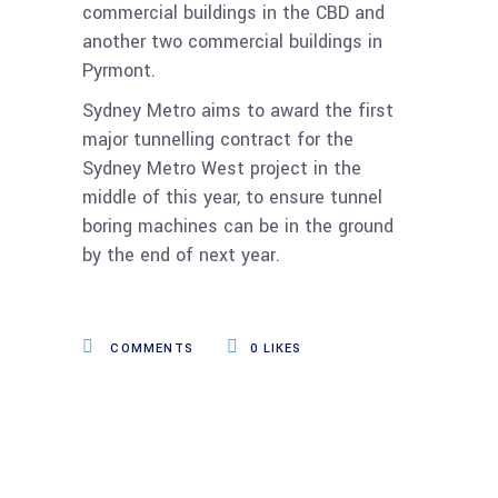
commercial buildings in the CBD and
another two commercial buildings in
Pyrmont.
Sydney Metro aims to award the first
major tunnelling contract for the
Sydney Metro West project in the
middle of this year, to ensure tunnel
boring machines can be in the ground
by the end of next year.
COMMENTS
0
LIKES
Related Posts