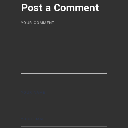
Post a Comment