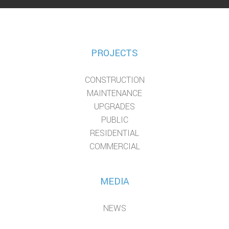
PROJECTS
CONSTRUCTION
MAINTENANCE
UPGRADES
PUBLIC
RESIDENTIAL
COMMERCIAL
MEDIA
NEWS