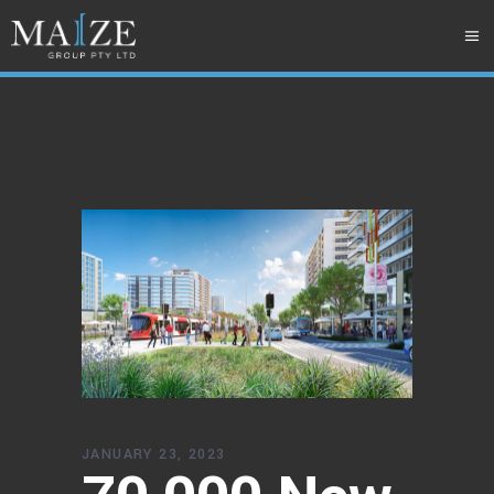
JANUARY 23, 2023