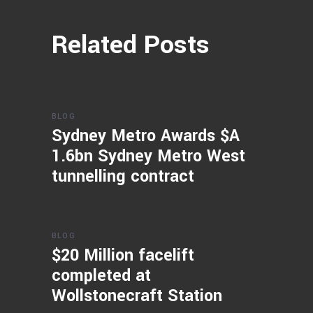
Related Posts
BLOG
Sydney Metro Awards $A
1.6bn Sydney Metro West
tunnelling contract
BLOG
$20 Million facelift
completed at
Wollstonecraft Station