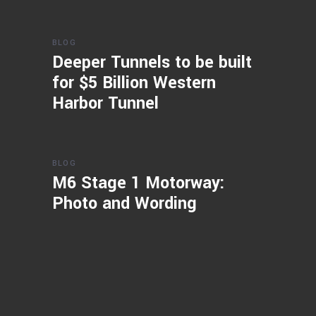
BLOG
Deeper Tunnels to be built
for $5 Billion Western
Harbor Tunnel
BLOG
M6 Stage 1 Motorway:
Photo and Wording