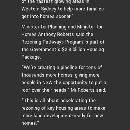
of the fastest growing areas in
Western Sydney to help more families
get into homes sooner.”
Minister for Planning and Minister for
Homes Anthony Roberts said the
Rezoning Pathways Program is part of
the Government’s $2.8 billion Housing
Package.
“We’re creating a pipeline for tens of
thousands more homes, giving more
people in NSW the opportunity to put a
roof over their heads,” Mr Roberts said.
“This is all about accelerating the
rezoning of key housing areas to make
more land development-ready for new
homes.”