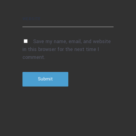
Save my name, email, and website
in this browser for the next time I
comment.
Submit