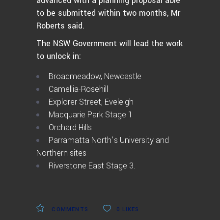
advanced with a planning proposal able
to be submitted within two months, Mr
Roberts said.
The NSW Government will lead the work
to unlock in:
Broadmeadow, Newcastle
Camellia-Rosehill
Explorer Street, Eveleigh
Macquarie Park Stage 1
Orchard Hills
Parramatta North’s University and
Northern sites
Riverstone East Stage 3.
COMMENTS
0
LIKES