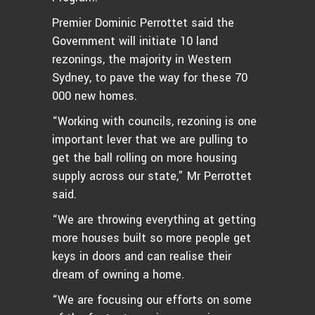
Premier Dominic Perrottet said the
Government will initiate 10 land
rezonings, the majority in Western
Sydney, to pave the way for these 70
000 new homes.
“Working with councils, rezoning is one
important lever that we are pulling to
get the ball rolling on more housing
supply across our state,” Mr Perrottet
said.
“We are throwing everything at getting
more houses built so more people get
keys in doors and can realise their
dream of owning a home.
“We are focusing our efforts on some