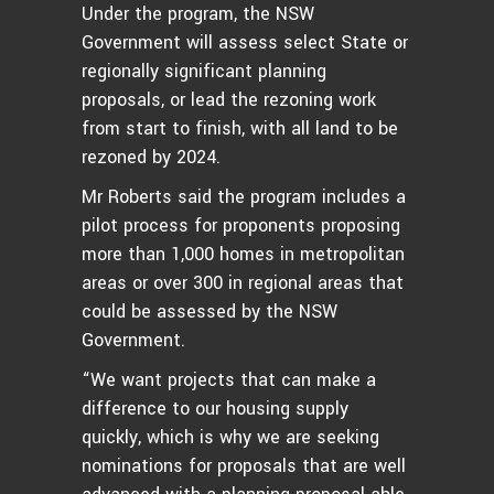
Under the program, the NSW
Government will assess select State or
regionally significant planning
proposals, or lead the rezoning work
from start to finish, with all land to be
rezoned by 2024.
Mr Roberts said the program includes a
pilot process for proponents proposing
more than 1,000 homes in metropolitan
areas or over 300 in regional areas that
could be assessed by the NSW
Government.
“We want projects that can make a
difference to our housing supply
quickly, which is why we are seeking
nominations for proposals that are well