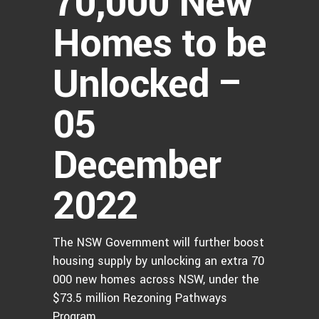
70,000 New
Homes to be
Unlocked –
05
December
2022
The NSW Government will further boost
housing supply by unlocking an extra 70
000 new homes across NSW, under the
$73.5 million Rezoning Pathways
Program.