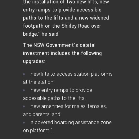
the installation of two new lifts, new
entry ramps to provide accessible
paths to the lifts and a new widened
footpath on the Shirley Road over
bridge,” he said.
The NSW Government’s capital
investment includes the following
upgrades:
new lifts to access station platforms
at the station.
new entry ramps to provide
accessible paths to the lifts;
new amenities for males, females,
and parents; and
a covered boarding assistance zone
on platform 1.