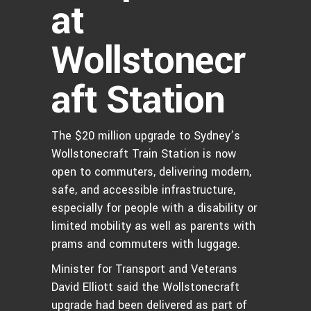
at
Wollstonecr
aft Station
The $20 million upgrade to Sydney’s
Wollstonecraft Train Station is now
open to commuters, delivering modern,
safe, and accessible infrastructure,
especially for people with a disability or
limited mobility as well as parents with
prams and commuters with luggage.
Minister for Transport and Veterans
David Elliott said the Wollstonecraft
upgrade had been delivered as part of