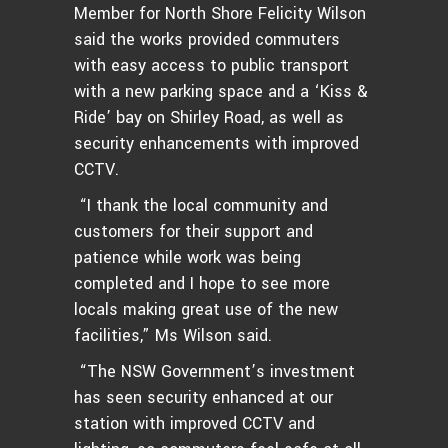
Member for North Shore Felicity Wilson
said the works provided commuters
with easy access to public transport
with a new parking space and a ‘Kiss &
Ride’ bay on Shirley Road, as well as
security enhancements with improved
CCTV.
“I thank the local community and
customers for their support and
patience while work was being
completed and I hope to see more
locals making great use of the new
facilities,” Ms Wilson said.
“The NSW Government’s investment
has seen security enhanced at our
station with improved CCTV and