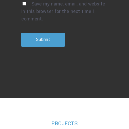
Save my name, email, and website
in this browser for the next time I
comment.
Submit
PROJECTS