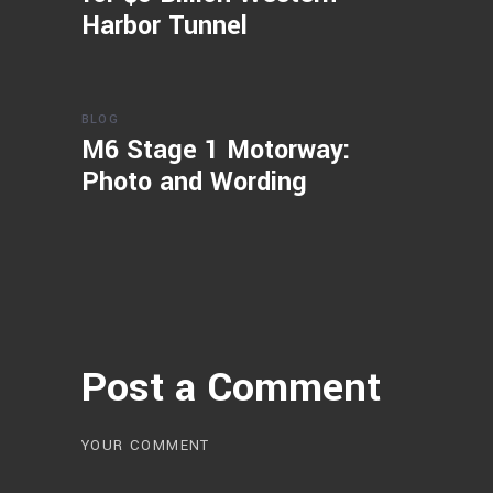
Harbor Tunnel
BLOG
M6 Stage 1 Motorway:
Photo and Wording
Post a Comment