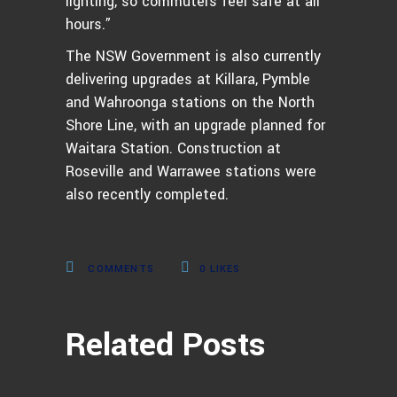
lighting, so commuters feel safe at all
hours.”
The NSW Government is also currently
delivering upgrades at Killara, Pymble
and Wahroonga stations on the North
Shore Line, with an upgrade planned for
Waitara Station. Construction at
Roseville and Warrawee stations were
also recently completed.
COMMENTS
0
LIKES
Related Posts