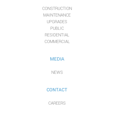
CONSTRUCTION
MAINTENANCE
UPGRADES
PUBLIC
RESIDENTIAL
COMMERCIAL
MEDIA
NEWS
CONTACT
CAREERS