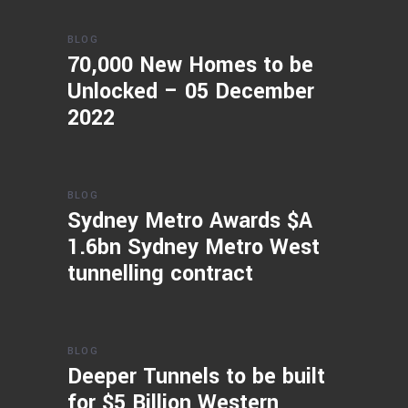
BLOG
70,000 New Homes to be
Unlocked – 05 December
2022
BLOG
Sydney Metro Awards $A
1.6bn Sydney Metro West
tunnelling contract
BLOG
Deeper Tunnels to be built
for $5 Billion Western