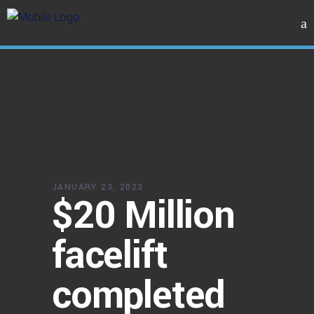
JANUARY 23, 2023
$20 Million
facelift
completed