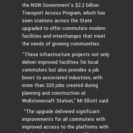
the NSW Government’s $2.2 billion
Transport Access Program, which has
seen stations across the State
upgraded to offer commuters modern
facilities and interchanges that meet
the needs of growing communities.
“These infrastructure projects not only
deliver improved facilities for local
commuters but also provides a job
boost to associated industries, with
more than 320 jobs created during
planning and construction at
Wollstonecraft Station,” Mr Elliott said.
“The upgrade delivered significant
improvements for all commuters with
improved access to the platforms with