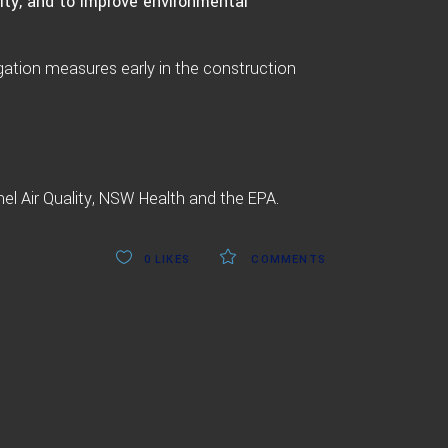
ity, and to improve environmental
gation measures early in the construction
nel Air Quality, NSW Health and the EPA.
0
LIKES
COMMENTS