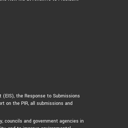
t (EIS), the Response to Submissions
rt on the PIR, all submissions and
y, councils and government agencies in