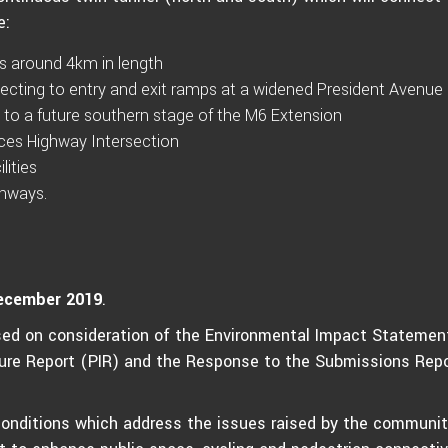
e:
s around 4km in length
necting to entry and exit ramps at a widened President Avenue
 to a future southern stage of the M6 Extension
ces Highway Intersection
lities
thways.
ecember 2019
.
ed on consideration of the Environmental Impact Statemen
cture Report (PIR) and the Response to the Submissions Repo
conditions which address the issues raised by the communit