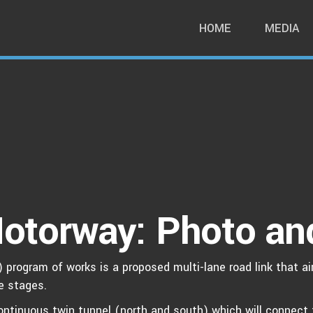
HOME
MEDIA
otorway: Photo an
program of works is a proposed multi-lane road link that ai
ee stages.
ntinuous twin tunnel (north and south) which will connect 