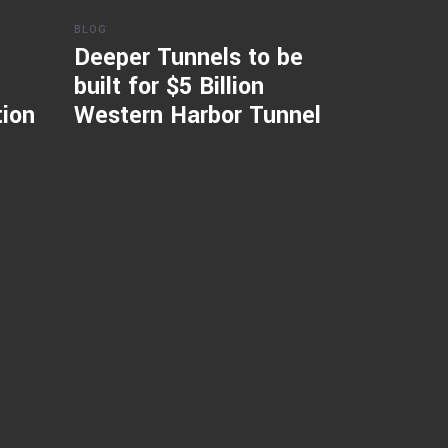
BLOG
Deeper Tunnels to be
built for $5 Billion
tion
Western Harbor Tunnel