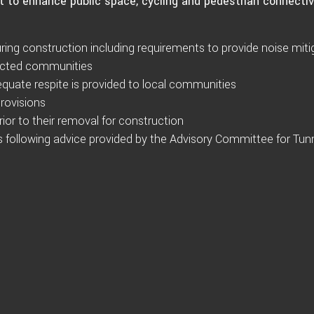
t to enhance public space, cycling and pedestrian connectiv
ring construction including requirements to provide noise miti
fected communities
dequate respite is provided to local communities
rovisions
 prior to their removal for construction
ons following advice provided by the Advisory Committee for Tun