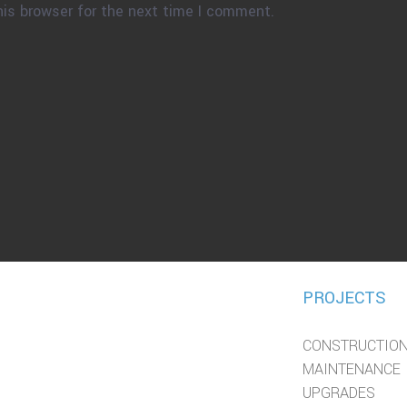
his browser for the next time I comment.
PROJECTS
CONSTRUCTIO
MAINTENANCE
UPGRADES