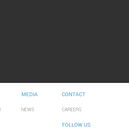
MEDIA
CONTACT
N
NEWS
CAREERS
FOLLOW US