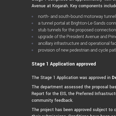
Avenue at Kogarah. Key components includ
north- and south-bound motorway tunnel
a tunnel portal at Brighton-Le-Sands con
stub tunnels for the proposed connection
upgrade of the President Avenue and Prin
ancillary infrastructure and operational faci
provision of new pedestrian and cycle pa
Stage 1 Application approved
The Stage 1 Application was approved in
D
The department assessed the proposal bas
Report for the EIS, the Preferred Infrastru
community feedback.
The project has been approved subject to 