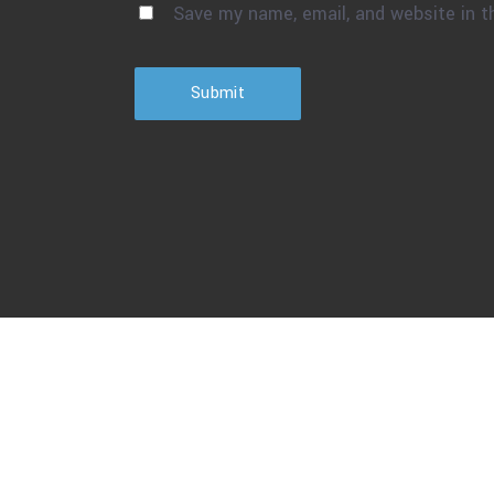
Save my name, email, and website in t
Submit