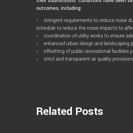
their submissions. Conditions have been se
outcomes, including:
stringent requirements to reduce noise du
schedule to reduce the noise impacts to af
coordination of utility works to ensure a
enhanced urban design and landscaping p
offsetting of public recreational facilities
strict and transparent air quality provisi
Related Posts