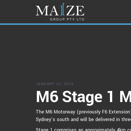
JANUARY 23, 2023
M6 Stage 1 M
The M6 Motorway (previously F6 Extension) 
Sydney’s south and will be delivered in thr
Stage 1 comprises an approximately 4km co