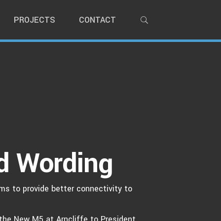
PROJECTS
CONTACT
d Wording
ms to provide better connectivity to
the New M5 at Arncliffe to President