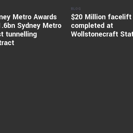
BLOG
ney Metro Awards
$20 Million facelift
1.6bn Sydney Metro
completed at
t tunnelling
Wollstonecraft Sta
tract