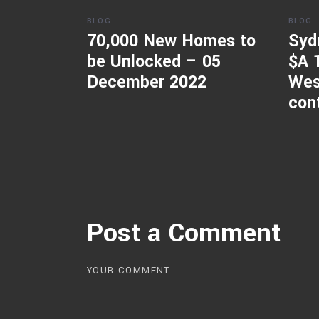
BLOG
BLOG
70,000 New Homes to
Syd
be Unlocked – 05
$A 
December 2022
Wes
con
Post a Comment