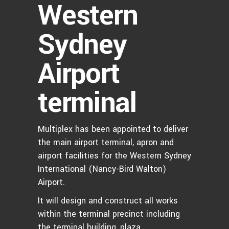
Western
Sydney
Airport
terminal
Multiplex has been appointed to deliver
the main airport terminal, apron and
airport facilities for the Western Sydney
International (Nancy-Bird Walton)
Airport.
It will design and construct all works
within the terminal precinct including
the terminal building, plaza,