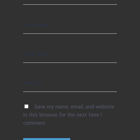
Save my name, email, and website
in this browser for the next time I
comment.