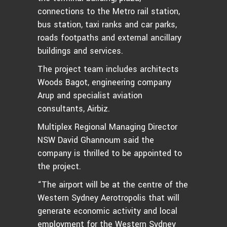
connections to the Metro rail station,
bus station, taxi ranks and car parks,
roads footpaths and external ancillary
buildings and services.
The project team includes architects
Woods Bagot, engineering company
Arup and specialist aviation
consultants, Airbiz.
Multiplex Regional Managing Director
NSW David Ghannoum said the
company is thrilled to be appointed to
the project.
“The airport will be at the centre of the
Western Sydney Aerotropolis that will
generate economic activity and local
employment for the Western Sydney