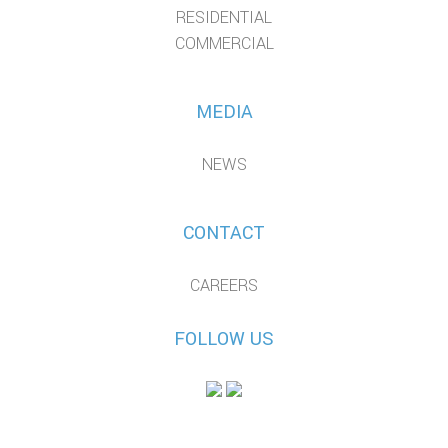
RESIDENTIAL
COMMERCIAL
MEDIA
NEWS
CONTACT
CAREERS
FOLLOW US