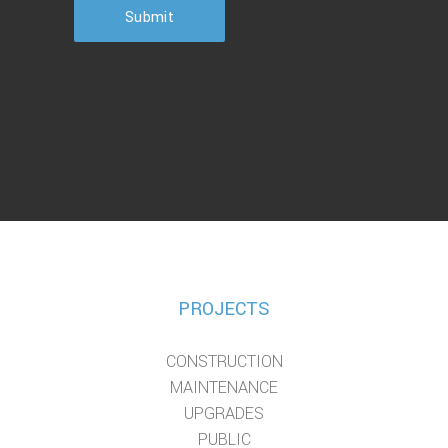
Submit
PROJECTS
CONSTRUCTION
MAINTENANCE
UPGRADES
PUBLIC