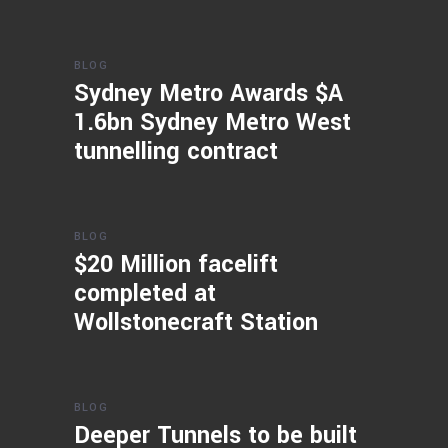
BLOG
Sydney Metro Awards $A
1.6bn Sydney Metro West
tunnelling contract
BLOG
$20 Million facelift
completed at
Wollstonecraft Station
BLOG
Deeper Tunnels to be built