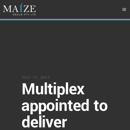
JULY 13, 2021
Multiplex
appointed to
deliver