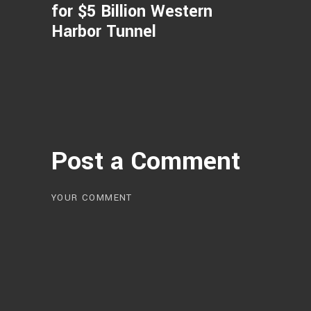
for $5 Billion Western
Harbor Tunnel
Post a Comment