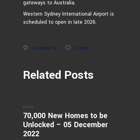
gateways to Australia.
Western Sydney International Airport is
scheduled to open in late 2026.
COMMENTS
0
LIKES
Related Posts
BLOG
70,000 New Homes to be
Unlocked – 05 December
2022