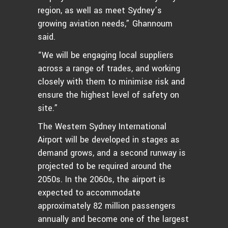
region, as well as meet Sydney’s
growing aviation needs,” Ghannoum
said.
“We will be engaging local suppliers
across a range of trades, and working
closely with them to minimise risk and
ensure the highest level of safety on
site.”
The Western Sydney International
Airport will be developed in stages as
demand grows, and a second runway is
projected to be required around the
2050s. In the 2060s, the airport is
expected to accommodate
approximately 82 million passengers
annually and become one of the largest