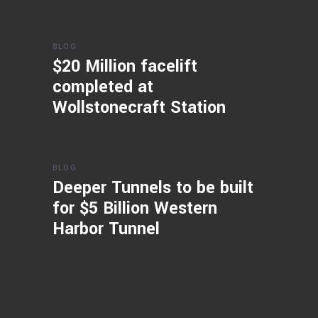
BLOG
$20 Million facelift
completed at
Wollstonecraft Station
BLOG
Deeper Tunnels to be built
for $5 Billion Western
Harbor Tunnel