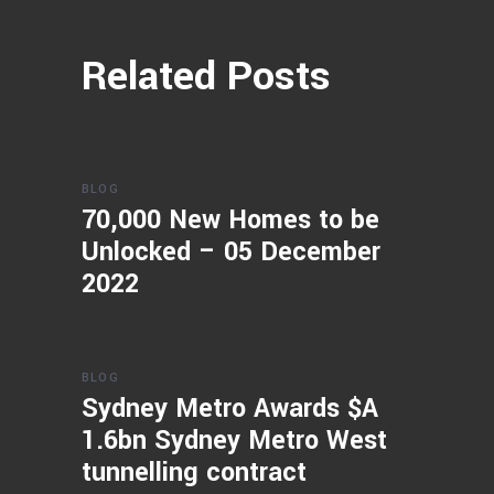
Related Posts
BLOG
70,000 New Homes to be
Unlocked – 05 December
2022
BLOG
Sydney Metro Awards $A
1.6bn Sydney Metro West
tunnelling contract