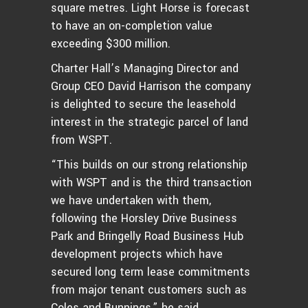
square metres. Light Horse is forecast
to have an on-completion value
exceeding $300 million.
Charter Hall’s Managing Director and
Group CEO David Harrison the company
is delighted to secure the leasehold
interest in the strategic parcel of land
from WSPT.
“This builds on our strong relationship
with WSPT and is the third transaction
we have undertaken with them,
following the Horsley Drive Business
Park and Bringelly Road Business Hub
development projects which have
secured long term lease commitments
from major tenant customers such as
Coles and Bunnings,” he said.