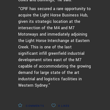
“CPIF has secured a rare opportunity to
acquire the Light Horse Business Hub,
given its strategic location at the
intersection of the M4 and M7
Motorways and immediately adjoining
the Light Horse Interchange at Eastern
Creek. This is one of the last
significant infill greenfield industrial
development sites east of the M7
capable of accommodating the growing
demand for large state of the art
industrial and logistics facilities in
Western Sydney.”
COMMENTS
0
LIKES