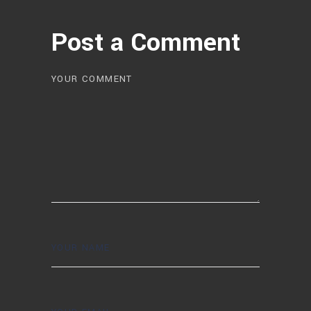
Post a Comment