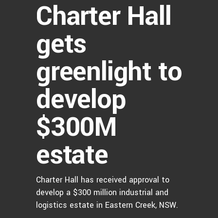
Charter Hall
gets
greenlight to
develop
$300M
estate
Charter Hall has received approval to
develop a $300 million industrial and
logistics estate in Eastern Creek, NSW.