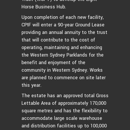
Horse Business Hub.
Upon completion of each new facility,
CPIF will enter a 90-year Ground Lease
providing an annual annuity to the trust
that will contribute to the cost of
operating, maintaining and enhancing
the Western Sydney Parklands for the
benefit and enjoyment of the
community in Western Sydney. Works
are planned to commence on site later
this year.
The estate has an approved total Gross
Lettable Area of approximately 170,000
square metres and has the flexibility to
accommodate large scale warehouse
and distribution facilities up to 100,000