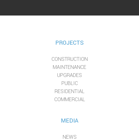
PROJECTS
CONSTRUCTION
MAINTENANCE
UPGRADES
PUBLIC
RESIDENTIAL
COMMERCIAL
MEDIA
NEWS