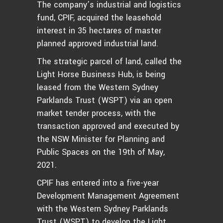
The company’s industrial and logistics
fund, CPIF, acquired the leasehold
interest in 35 hectares of master
planned approved industrial land.
The strategic parcel of land, called the
Light Horse Business Hub, is being
leased from the Western Sydney
Parklands Trust (WSPT) via an open
market tender process, with the
transaction approved and executed by
the NSW Minister for Planning and
Public Spaces on the 19th of May,
2021.
CPIF has entered into a five-year
Development Management Agreement
with the Western Sydney Parklands
Trust (WSPT) to develop the Light