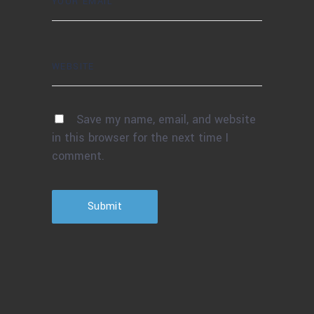
Save my name, email, and website
in this browser for the next time I
comment.
Submit