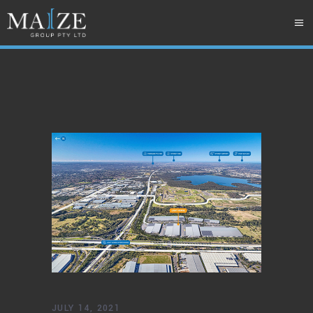
JULY 14, 2021