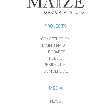
PROJECTS
CONSTRUCTION
MAINTENANCE
UPGRADES
PUBLIC
RESIDENTIAL
COMMERCIAL
MEDIA
NEWS