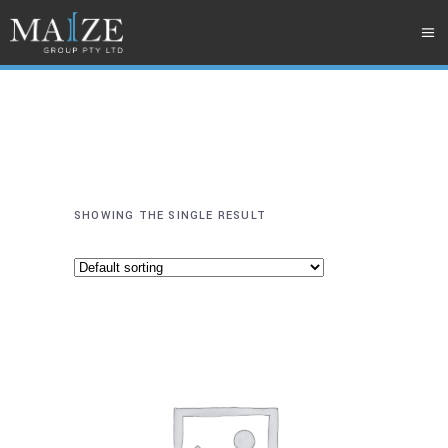
SHOWING THE SINGLE RESULT