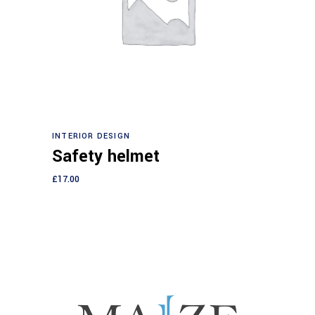
Add to cart
INTERIOR DESIGN
Safety helmet
£
17.00