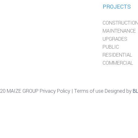
PROJECTS
CONSTRUCTIO
MAINTENANCE
UPGRADES
PUBLIC
RESIDENTIAL
COMMERCIAL
20 MAIZE GROUP Privacy Policy | Terms of use Designed by
B