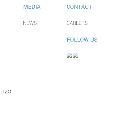
MEDIA
CONTACT
N
NEWS
CAREERS
FOLLOW US
LITZO