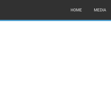
HOME
MEDIA