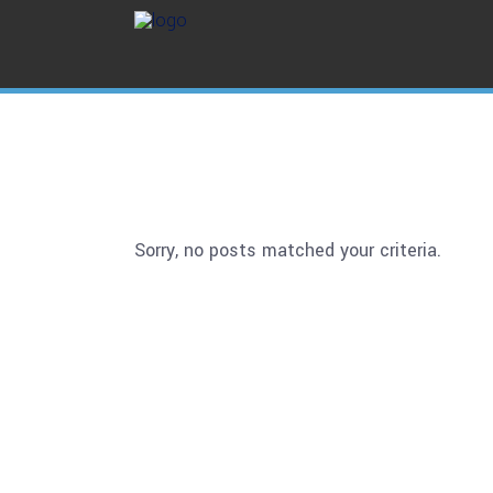
Sorry, no posts matched your criteria.