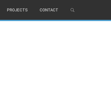
PROJECTS
CONTACT