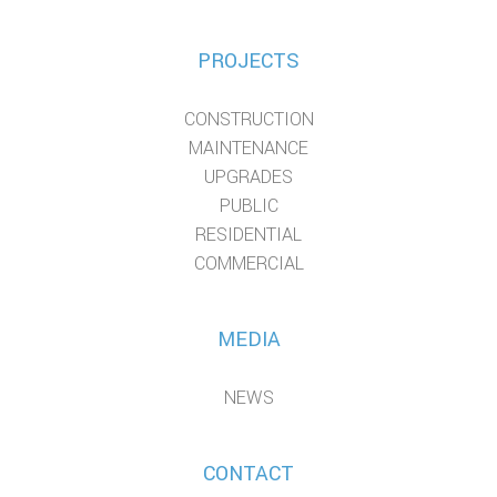
PROJECTS
CONSTRUCTION
MAINTENANCE
UPGRADES
PUBLIC
RESIDENTIAL
COMMERCIAL
MEDIA
NEWS
CONTACT