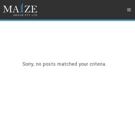
Sorry, no posts matched your criteria.