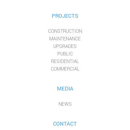
PROJECTS
CONSTRUCTION
MAINTENANCE
UPGRADES
PUBLIC
RESIDENTIAL
COMMERCIAL
MEDIA
NEWS
CONTACT