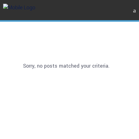
Sorry, no posts matched your criteria.