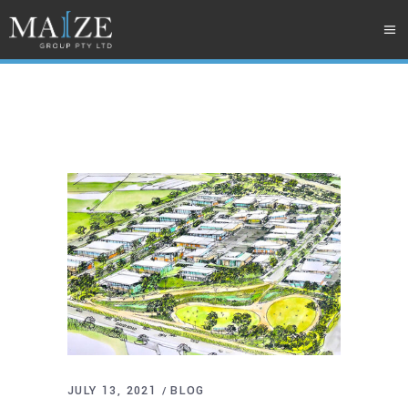
JULY 13, 2021
BLOG