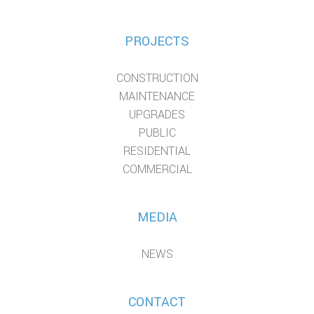
PROJECTS
CONSTRUCTION
MAINTENANCE
UPGRADES
PUBLIC
RESIDENTIAL
COMMERCIAL
MEDIA
NEWS
CONTACT