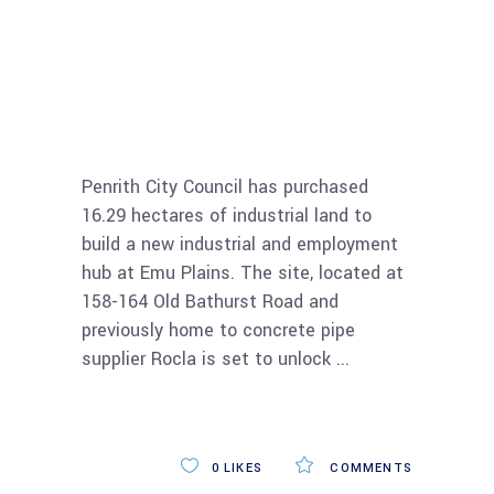
Penrith Council
buys land to
develop industrial
estate
Penrith City Council has purchased
16.29 hectares of industrial land to
build a new industrial and employment
hub at Emu Plains. The site, located at
158-164 Old Bathurst Road and
previously home to concrete pipe
supplier Rocla is set to unlock
Read More
0
LIKES
COMMENTS